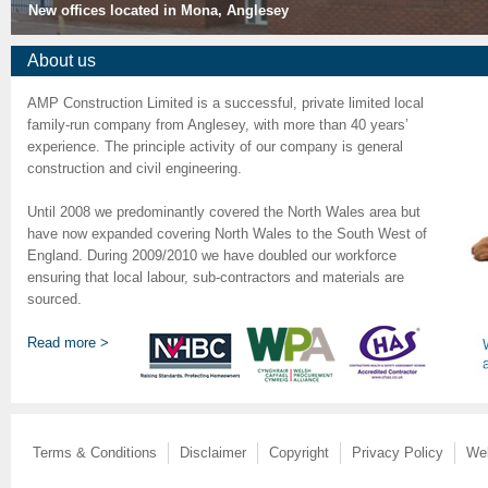
New offices located in Mona, Anglesey
About us
AMP Construction Limited is a successful, private limited local
family-run company from Anglesey, with more than 40 years’
experience. The principle activity of our company is general
construction and civil engineering.
Until 2008 we predominantly covered the North Wales area but
have now expanded covering North Wales to the South West of
England. During 2009/2010 we have doubled our workforce
ensuring that local labour, sub-contractors and materials are
sourced.
Read more >
Terms & Conditions
Disclaimer
Copyright
Privacy Policy
We