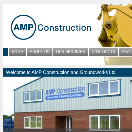
HOME
ABOUT US
OUR SERVICES
CONTRACTS
HEAL
Welcome to AMP Construction and Groundworks Ltd.